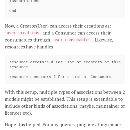
:associations

Now, a Creator(User) can access their creations as:
and a Consumer can access their
user.creations
consumables through
. Likewise,
user.consumables
resources have handles:
resource.creators # For list of creators of this 
resource

With this setup, multiple types of associations between 2
models might be established. This setup is extendable to
include other kinds of associations (maybe, maintainer or
licencer etc).
Hope this helped. For any queries, ping me at my email: