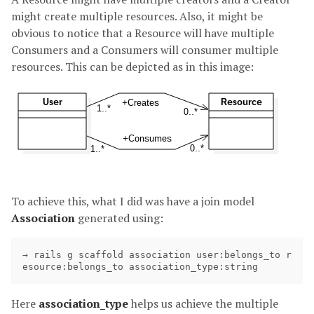
might create multiple resources. Also, it might be
obvious to notice that a Resource will have multiple
Consumers and a Consumers will consumer multiple
resources. This can be depicted as in this image:
To achieve this, what I did was have a join model
Association
generated using:
→ rails g scaffold association user:belongs_to r
Here
association_type
helps us achieve the multiple