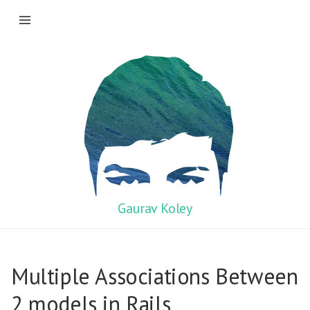
Gaurav Koley
Multiple Associations Between
2 models in Rails