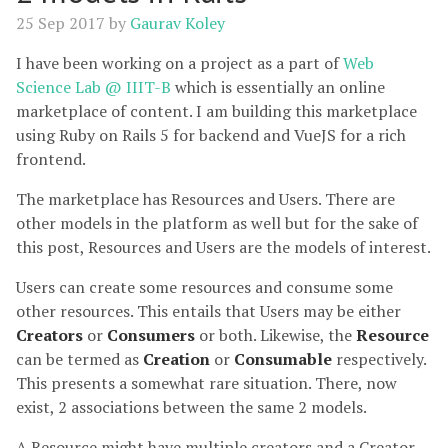
25 Sep 2017
by
Gaurav Koley
I have been working on a project as a part of
Web
Science Lab @ IIIT-B
which is essentially an online
marketplace of content. I am building this marketplace
using Ruby on Rails 5 for backend and VueJS for a rich
frontend.
The marketplace has Resources and Users. There are
other models in the platform as well but for the sake of
this post, Resources and Users are the models of interest.
Users can create some resources and consume some
other resources. This entails that Users may be either
Creators
or
Consumers
or both. Likewise, the
Resource
can be termed as
Creation
or
Consumable
respectively.
This presents a somewhat rare situation. There, now
exist, 2 associations between the same 2 models.
A Resource might have multiple creators and a Creator