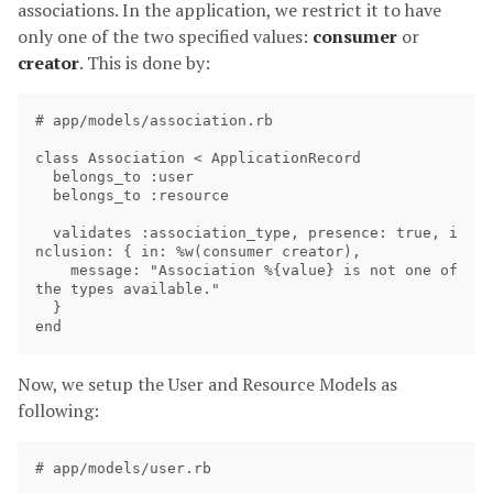
associations. In the application, we restrict it to have
only one of the two specified values:
consumer
or
creator
. This is done by:
# app/models/association.rb

class Association < ApplicationRecord

  belongs_to :user

  belongs_to :resource

  validates :association_type, presence: true, i
nclusion: { in: %w(consumer creator),

    message: "Association %{value} is not one of 
the types available."

  }

Now, we setup the User and Resource Models as
following:
# app/models/user.rb
