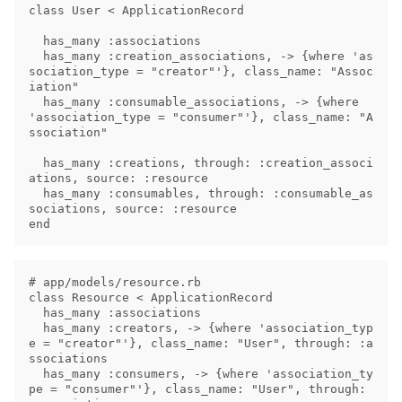
class User < ApplicationRecord

  has_many :associations

  has_many :creation_associations, -> {where 'as
sociation_type = "creator"'}, class_name: "Assoc
iation"

  has_many :consumable_associations, -> {where 
'association_type = "consumer"'}, class_name: "A
ssociation"

  has_many :creations, through: :creation_associ
ations, source: :resource

  has_many :consumables, through: :consumable_as
sociations, source: :resource

# app/models/resource.rb

class Resource < ApplicationRecord

  has_many :associations

  has_many :creators, -> {where 'association_typ
e = "creator"'}, class_name: "User", through: :a
ssociations

  has_many :consumers, -> {where 'association_ty
pe = "consumer"'}, class_name: "User", through: 