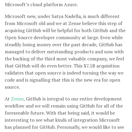
Microsoft’s cloud platform Azure.
Microsoft new, under Satya Nadella, is much different
from Microsoft old and we at Zense believe this step of
acquiring GitHub will be helpful for both GitHub and the
Open Source developer community at large. Even while
steadily losing money over the past decade, GitHub has
managed to deliver outstanding products and now with
the backing of the third most valuable company, we feel
that GitHub will do even better. This $7.5B acquisition
validates that open source is indeed turning the way we
code and is signalling that this is the new era for open
source.
At
Zense
, GitHub is integral to our entire development
workflow and we will remain using GitHub for all of the
foreseeable future. With that being said, it would be
interesting to see what kinds of integration Microsoft
has planned for GitHub. Personally, we would like to see