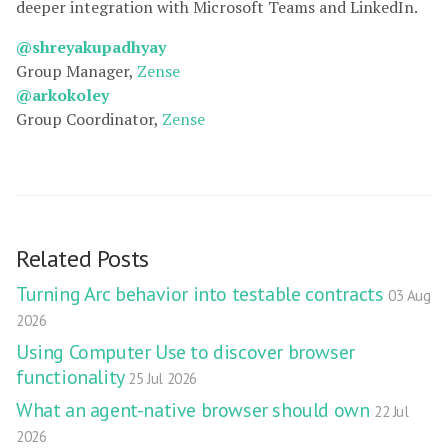
deeper integration with Microsoft Teams and LinkedIn.
@shreyakupadhyay
Group Manager,
Zense
@arkokoley
Group Coordinator,
Zense
Related Posts
Turning Arc behavior into testable contracts
03 Aug
2026
Using Computer Use to discover browser
functionality
25 Jul 2026
What an agent-native browser should own
22 Jul
2026