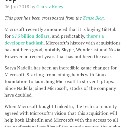
06 Jun 2018
by
Gaurav Koley
This post has been crossposted from the
Zense Blog
.
Microsoft recently announced that it is buying GitHub
for
$7.5 billion dollars
, and predictably,
there’s a
developer backlash
. Microsoft’s history with acquisitions
has not been good, notably Skype, Wunderlist and Nokia.
However, in recent years that has not been the case.
Satya Nadella has been an incredible game changer for
Microsoft. Starting from joining hands with Linux
foundation to launching Microsoft first ever laptops.
Since Nadella joined Microsoft, stocks of the company
have doubled.
When Microsoft bought LinkedIn, the tech community
agreed with Microsoft’s vision that this acquisition will
help both LinkedIn and Microsoft with the access to all
the professional profiles of the people around the globe.