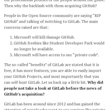
Then why the backlash with them acquiring GitHub?
People in the Open Source community are saying “RIP
GitHub” and talking of switching to GitLab. The main
concerns raised are that:
Microsoft will kill/damage GitHub.
GitHub freebies like Student Developer Pack would
no longer be available.
Microsoft will have access to our “private code”.
The so-called “benefits” of GitLab are stated that it is
free, it has more features, you are able to easily import
your GitHub Projects, and most importantly that you
can self-host GitLab. Let us back up a little bit.
Why did
people not take a look at GitLab before the news of
GitHub’s acquisition?
GitLab has been around since 2012 and has gained the
attention of people who want to use services like private