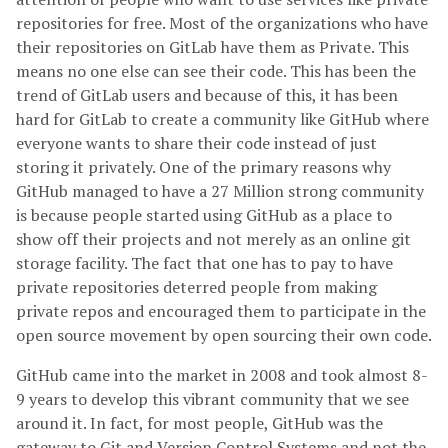
repositories for free. Most of the organizations who have
their repositories on GitLab have them as Private. This
means no one else can see their code. This has been the
trend of GitLab users and because of this, it has been
hard for GitLab to create a community like GitHub where
everyone wants to share their code instead of just
storing it privately. One of the primary reasons why
GitHub managed to have a 27 Million strong community
is because people started using GitHub as a place to
show off their projects and not merely as an online git
storage facility. The fact that one has to pay to have
private repositories deterred people from making
private repos and encouraged them to participate in the
open source movement by open sourcing their own code.
GitHub came into the market in 2008 and took almost 8-
9 years to develop this vibrant community that we see
around it. In fact, for most people, GitHub was the
gateway to Git and Version Control Systems and not the