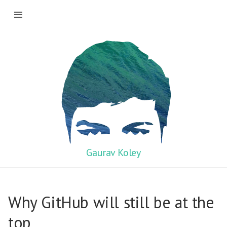
Gaurav Koley
Why GitHub will still be at the
top