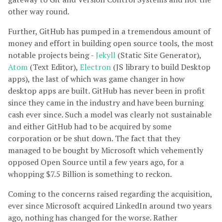
other way round.
Further, GitHub has pumped in a tremendous amount of
money and effort in building open source tools, the most
notable projects being -
Jekyll
(Static Site Generator),
Atom
(Text Editor),
Electron
(JS library to build Desktop
apps), the last of which was game changer in how
desktop apps are built. GitHub has never been in profit
since they came in the industry and have been burning
cash ever since. Such a model was clearly not sustainable
and either GitHub had to be acquired by some
corporation or be shut down. The fact that they
managed to be bought by Microsoft which vehemently
opposed Open Source until a few years ago, for a
whopping $7.5 Billion is something to reckon.
Coming to the concerns raised regarding the acquisition,
ever since Microsoft acquired LinkedIn around two years
ago, nothing has changed for the worse. Rather