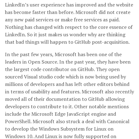
LinkedIn’s user experience has improved and the website
has become faster than before. Microsoft did not create
any new paid services or make free services as paid.
Nothing has changed with respect to the core essence of
LinkedIn. So it just makes us wonder why are thinking
that bad things will happen to GitHub post-acquisition.
In the past few years, Microsoft has been one of the
leaders in Open Source. In the past year, they have been
the largest code contributor on GitHub. They open
sourced Visual studio code which is now being used by
millions of developers and has left other editors behind
in terms of usability and features. Microsoft also recently
moved all of their documentation to GitHub allowing
developers to contribute to it. Other notable mentions
include the Microsoft Edge JavaScript engine and
PowerShell. Microsoft also struck a deal with Canonical
to develop the Windows Subsystem for Linux on
Windows 10. And Linux is now fully supported on