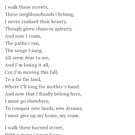
I walk these streets,
These neighbourhoods i belong,
I never realised their beauty,
Though given chances aplenty,
And now I roam,
The paths I ran,
The songs I sang,
All seem dear to me,
And I’m losing it all,
Coz I’m moving this fall,
To a far far land,
Where I’ll long for mother’s hand.
And now that I finally belong here,
I must go elsewhere,
To conquer new lands, new dreams,
I must give up my home, my ream.
I walk these hurried street,
With a grace i never knew,