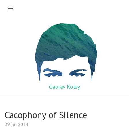
Gaurav Koley
Cacophony of Silence
29 Jul 2014