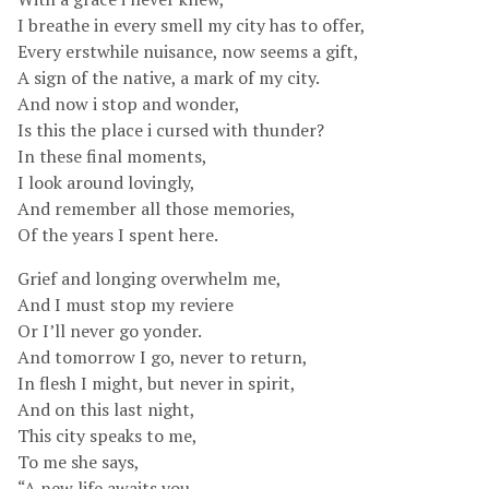
I breathe in every smell my city has to offer,
Every erstwhile nuisance, now seems a gift,
A sign of the native, a mark of my city.
And now i stop and wonder,
Is this the place i cursed with thunder?
In these final moments,
I look around lovingly,
And remember all those memories,
Of the years I spent here.
Grief and longing overwhelm me,
And I must stop my reviere
Or I’ll never go yonder.
And tomorrow I go, never to return,
In flesh I might, but never in spirit,
And on this last night,
This city speaks to me,
To me she says,
“A new life awaits you,