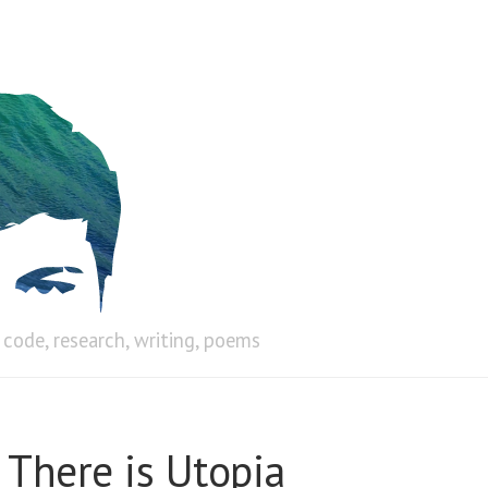
code, research, writing, poems
 There is Utopia