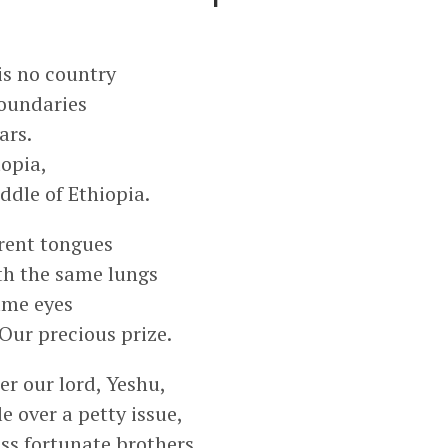
is no country
oundaries
ars.
topia,
ddle of Ethiopia.
rent tongues
th the same lungs
ame eyes
Our precious prize.
r our lord, Yeshu,
e over a petty issue,
ss fortunate brothers