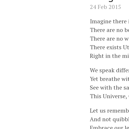
24 Feb 2015
Imagine there 
There are no b
There are no w
There exists U
Right in the mi
We speak diffe
Yet breathe wi
See with the s
This Universe, 
Let us remembe
And not quibbl
Embrace our le