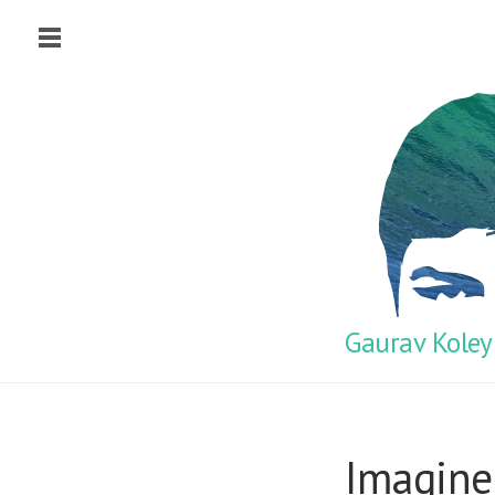
Gaurav Koley
Imagine